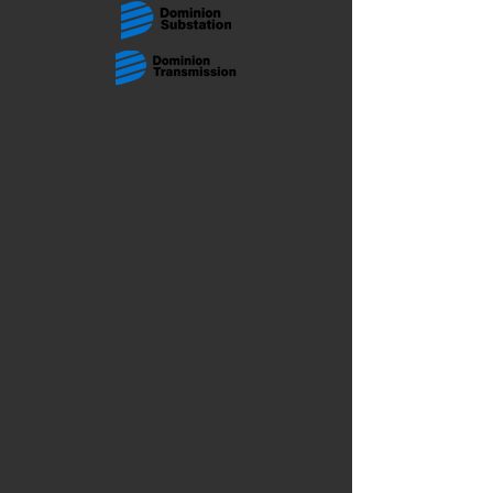
The store is closed for maintenance