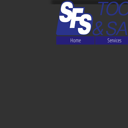
Home
Services
The store is closed for maintenance