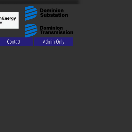
Contact
Admin Only