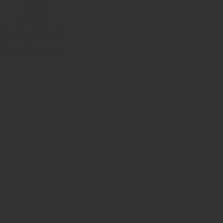
Contact
Invoice Request
Manufacturer List