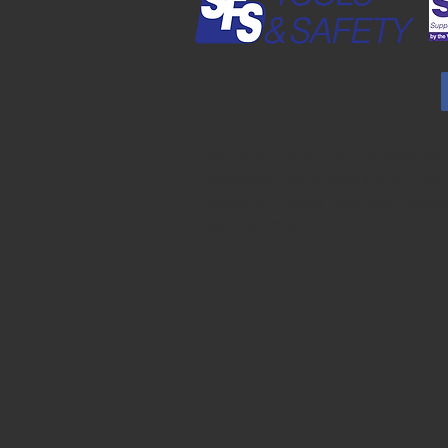
JP Farley Corporation publishes the
Readable Files on behalf of SFS Too
Safety.
J.P. Farley | Member Resou
(jpfarley.com)
”