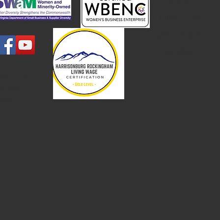
Services
Online Store
Get a Quote
Catalog
 Machine-
ls and
rces