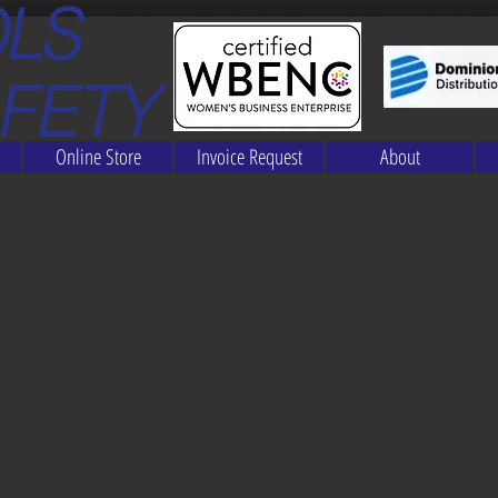
Online Store
Invoice Request
About